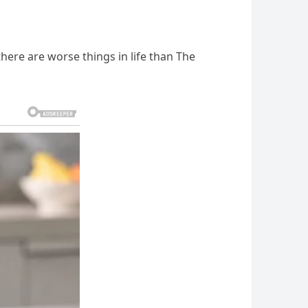
 there are worse things in life than The