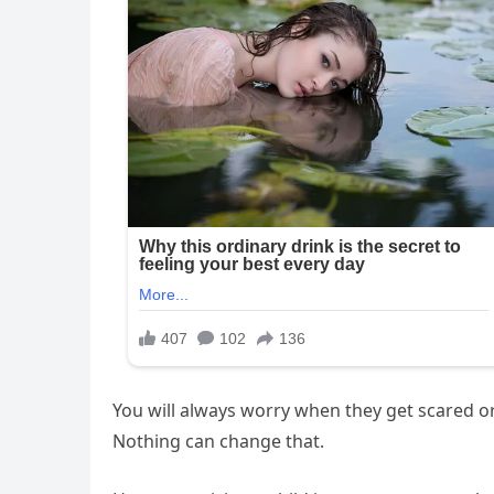
You will always worry when they get scared or 
Nothing can change that.