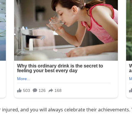
injured, and you will always celebrate their achievements. 