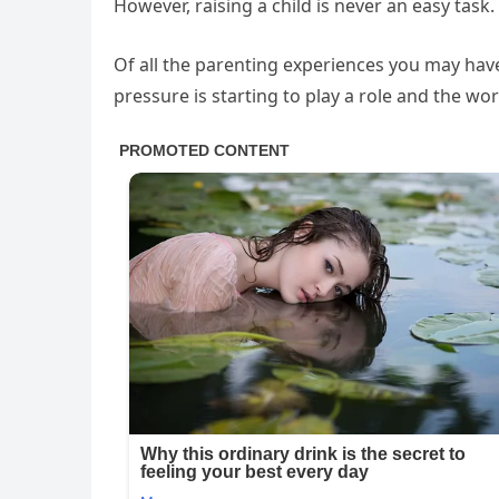
However, raising a child is never an easy task.
Of all the parenting experiences you may hav
pressure is starting to play a role and the wo