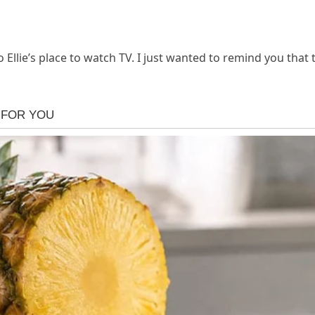
to Ellie’s place to watch TV. I just wanted to remind you that