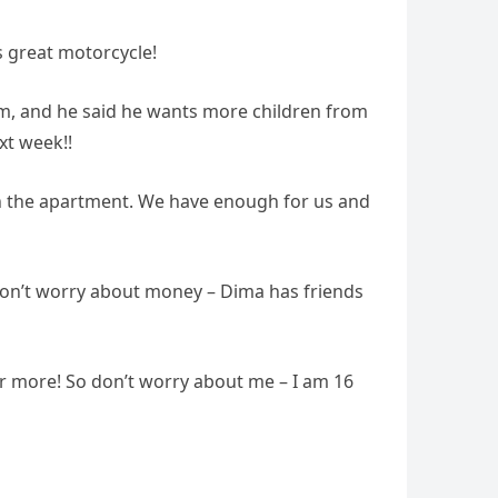
is great motorcycle!
him, and he said he wants more children from
xt week!!
in the apartment. We have enough for us and
. Don’t worry about money – Dima has friends
er more! So don’t worry about me – I am 16