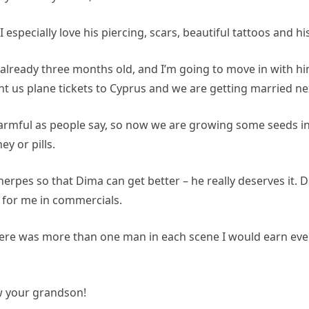
! I especially love his piercing, scars, beautiful tattoos and h
’m already three months old, and I’m going to move in with 
 us plane tickets to Cyprus and we are getting married ne
 harmful as people say, so now we are growing some seeds 
ey or pills.
r herpes so that Dima can get better – he really deserves it
 for me in commercials.
 there was more than one man in each scene I would earn ev
ow your grandson!