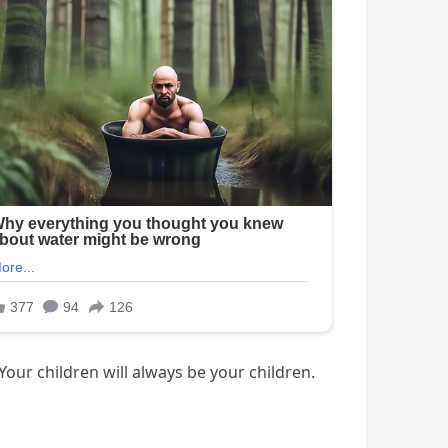
Your children will always be your children.