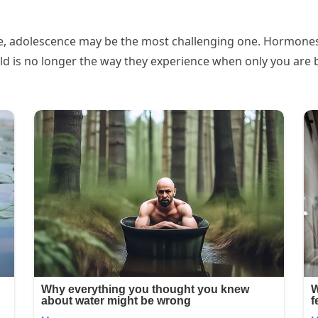
e, adolescence may be the most challenging one. Hormones a
rld is no longer the way they experience when only you are b