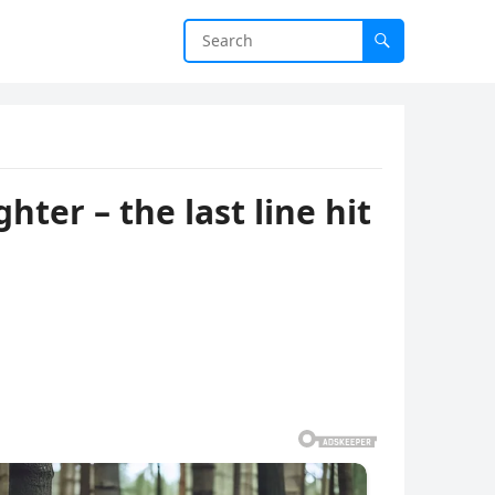
ter – the last line hit