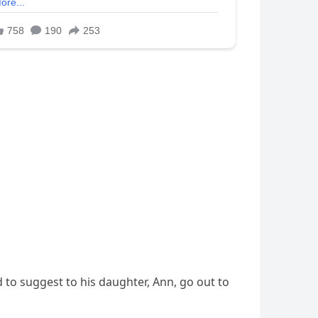
 to suggest to his daughter, Ann, go out to