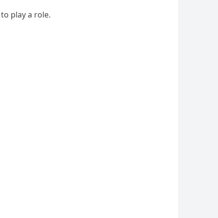
o play a role.