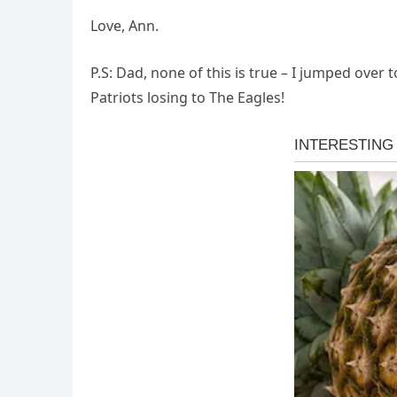
Love, Ann.
P.S: Dad, none of this is true – I jumped over 
Patriots losing to The Eagles!