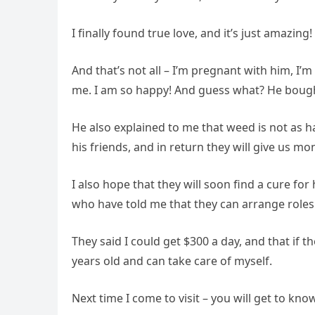
I finally found true love, and it’s just amazing
And that’s not all – I’m pregnant with him, I
me. I am so happy! And guess what? He bought
He also explained to me that weed is not as
his friends, and in return they will give us mon
I also hope that they will soon find a cure fo
who have told me that they can arrange roles
They said I could get $300 a day, and that if
years old and can take care of myself.
Next time I come to visit – you will get to kn