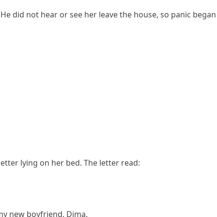
He did not hear or see her leave the house, so panic began t
ter lying on her bed. The letter read:
h my new boyfriend, Dima.