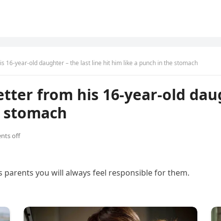
s 16-year-old daughter – the last line hit him like a punch in the stomach
ter from his 16-year-old daugh
e stomach
ts off
s parents you will always feel responsible for them.