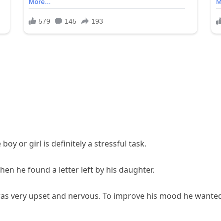
boy or girl is definitely a stressful task.
en he found a letter left by his daughter.
 was very upset and nervous. To improve his mood he wanted