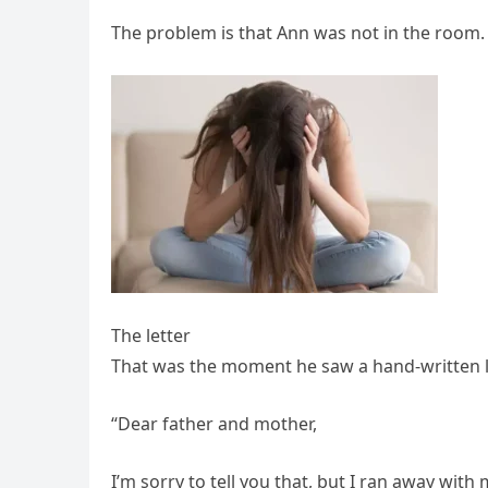
The problem is that Ann was not in the room. 
The letter
That was the moment he saw a hand-written let
“Dear father and mother,
I’m sorry to tell you that, but I ran away wit