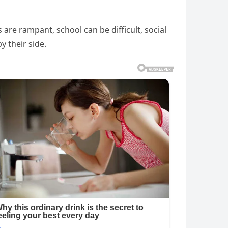
re rampant, school can be difficult, social
y their side.