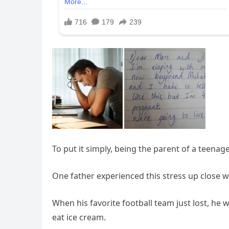
To put it simply, being the parent of a teenage 
One father experienced this stress up close wh
When his favorite football team just lost, he
eat ice cream.