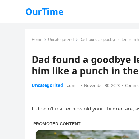
OurTime
Home
Uncategorized
Dad found a goodbye letter from hi
Dad found a goodbye let
him like a punch in th
Uncategorized
admin
·
November 30, 2023
·
Commen
It doesn’t matter how old your children are, a