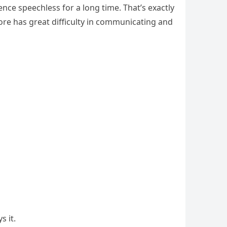
ce speechless for a long time. That’s exactly
e has great difficulty in communicating and
s it.