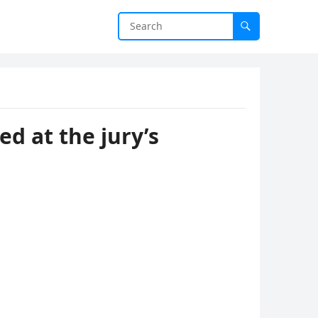
ed at the jury’s