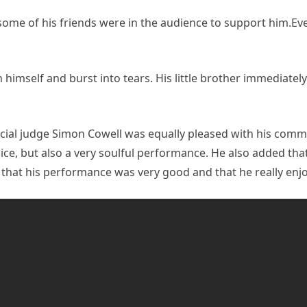
ome of his friends were in the audience to support him.Ev
in himself and burst into tears. His little brother immediate
cial judge Simon Cowell was equally pleased with his comm
e, but also a very soulful performance. He also added that 
 that his performance was very good and that he really enjo