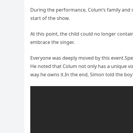
During the performance, Colum’s family and s
start of the show.
At this point, the child could no longer conta
embrace the singer.
Everyone was deeply moved by this event.Spe
He noted that Colum not only has a unique voic
way he owns it.In the end, Simon told the boy