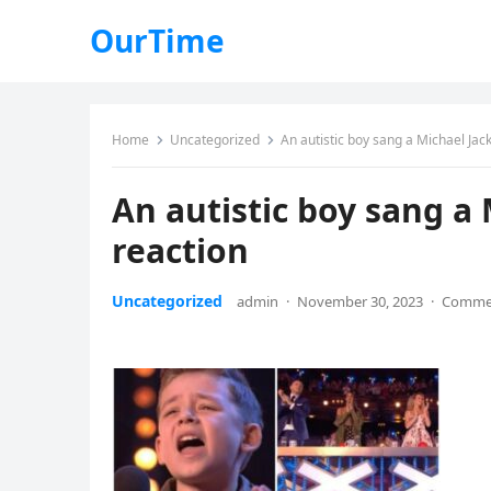
OurTime
Home
Uncategorized
An autistic boy sang a Michael Jack
An autistic boy sang a 
reaction
Uncategorized
admin
·
November 30, 2023
·
Commen