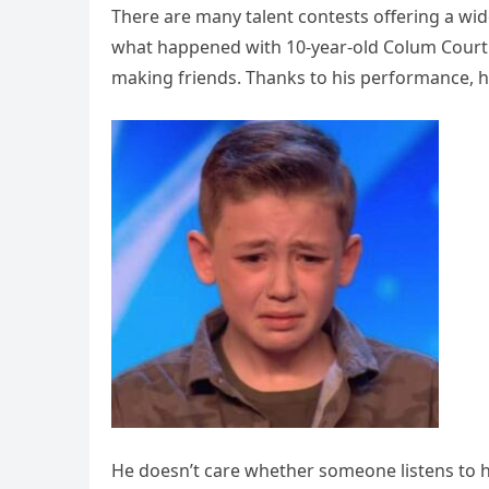
There are many talent contests offering a wi
what happened with 10-year-old Colum Courtn
making friends. Thanks to his performance, h
He doesn’t care whether someone listens to him