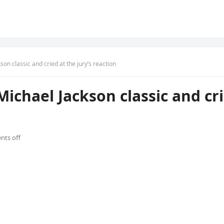
son classic and cried at the jury’s reaction
Michael Jackson classic and cri
ts off