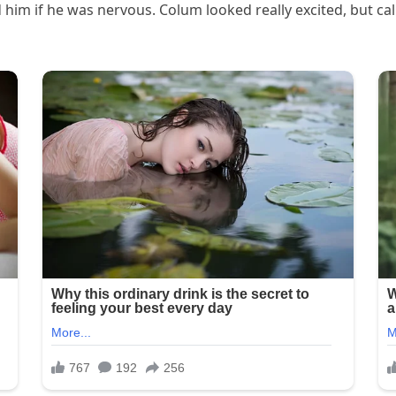
d him if he was nervous. Colum looked really excited, but cal