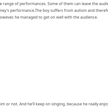
de range of performances. Some of them can leave the audien
ey’s performance.The boy suffers from autism and therefor
owever, he managed to get on well with the audience.
 or not. And he’ll keep on singing, because he really enjoy