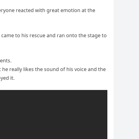
eryone reacted with great emotion at the
ly came to his rescue and ran onto the stage to
ents.
he really likes the sound of his voice and the
yed it.