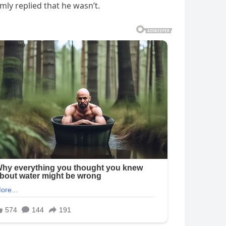
mly replied that he wasn’t.