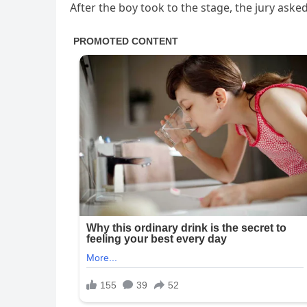
After the boy took to the stage, the jury aske