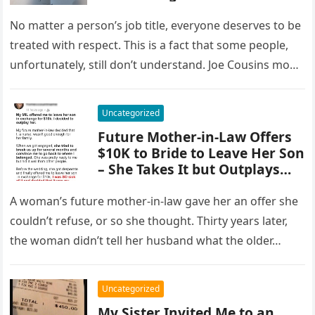
Resignation Letter.
No matter a person’s job title, everyone deserves to be
treated with respect. This is a fact that some people,
unfortunately, still don’t understand. Joe Cousins mom,
…
Uncategorized
Future Mother-in-Law Offers
$10K to Bride to Leave Her Son
– She Takes It but Outplays
Her Instead
A woman’s future mother-in-law gave her an offer she
couldn’t refuse, or so she thought. Thirty years later,
the woman didn’t tell her husband what the older…
Uncategorized
My Sister Invited Me to an