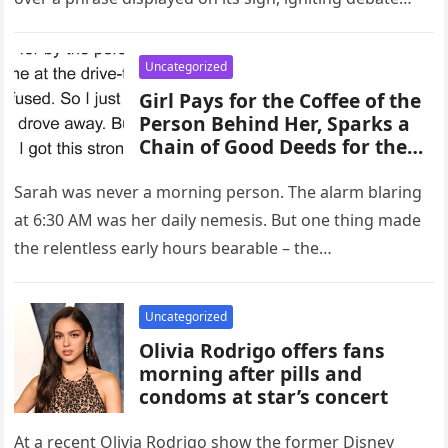
within the community. The…
Uncategorized
Girl Pays for the Coffee of the
Person Behind Her, Sparks a
Chain of Good Deeds for the
Entire Day
Sarah was never a morning person. The alarm blaring
at 6:30 AM was her daily nemesis. But one thing made
the relentless early hours bearable – the…
Uncategorized
Olivia Rodrigo offers fans
morning after pills and
condoms at star’s concert
At a recent Olivia Rodrigo show the former Disney