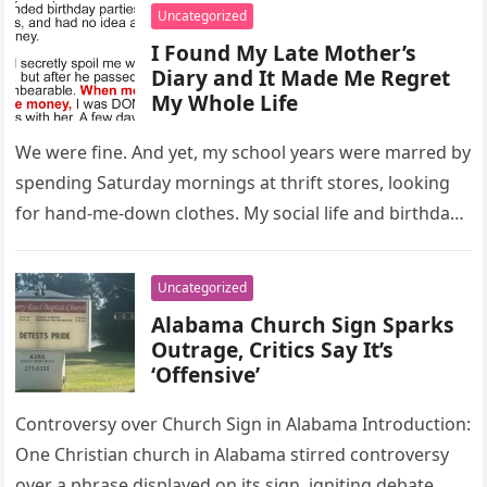
Uncategorized
I Found My Late Mother’s
Diary and It Made Me Regret
My Whole Life
We were fine. And yet, my school years were marred by
spending Saturday mornings at thrift stores, looking
for hand-me-down clothes. My social life and birthday
parties…
Uncategorized
Alabama Church Sign Sparks
Outrage, Critics Say It’s
‘Offensive’
Controversy over Church Sign in Alabama Introduction:
One Christian church in Alabama stirred controversy
over a phrase displayed on its sign, igniting debate