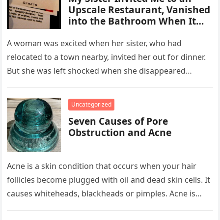
Upscale Restaurant, Vanished
into the Bathroom When It
Was Time to Pay the Bills
A woman was excited when her sister, who had
relocated to a town nearby, invited her out for dinner.
But she was left shocked when she disappeared…
Uncategorized
Seven Causes of Pore
Obstruction and Acne
Acne is a skin condition that occurs when your hair
follicles become plugged with oil and dead skin cells. It
causes whiteheads, blackheads or pimples. Acne is…