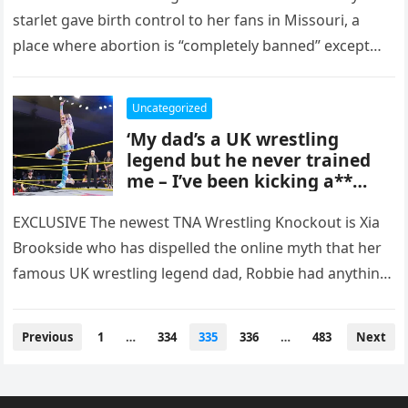
starlet gave birth control to her fans in Missouri, a
place where abortion is “completely banned” except
in…
Uncategorized
‘My dad’s a UK wrestling
legend but he never trained
me – I’ve been kicking a**
since 16’
EXCLUSIVE The newest TNA Wrestling Knockout is Xia
Brookside who has dispelled the online myth that her
famous UK wrestling legend dad, Robbie had anything
to do…
Posts
Previous
1
…
334
335
336
…
483
Next
pagination