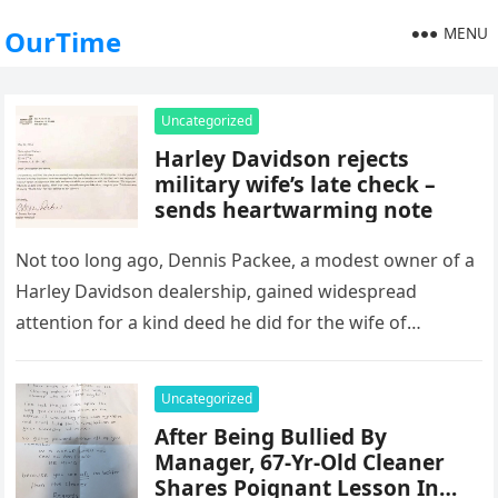
MENU
OurTime
Uncategorized
Harley Davidson rejects
military wife’s late check –
sends heartwarming note
Not too long ago, Dennis Packee, a modest owner of a
Harley Davidson dealership, gained widespread
attention for a kind deed he did for the wife of…
Uncategorized
After Being Bullied By
Manager, 67-Yr-Old Cleaner
Shares Poignant Lesson In