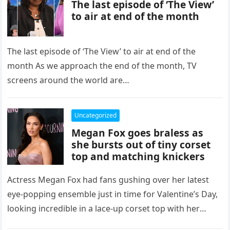
The last episode of ‘The View’
to air at end of the month
The last episode of ‘The View’ to air at end of the
month As we approach the end of the month, TV
screens around the world are…
Uncategorized
Megan Fox goes braless as
she bursts out of tiny corset
top and matching knickers
Actress Megan Fox had fans gushing over her latest
eye-popping ensemble just in time for Valentine’s Day,
looking incredible in a lace-up corset top with her
pink…