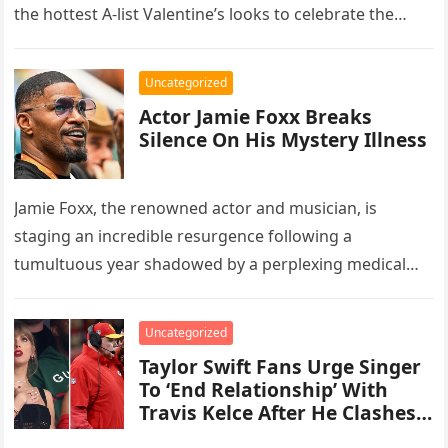
the hottest A-list Valentine’s looks to celebrate the
holiday…
Uncategorized
Actor Jamie Foxx Breaks
Silence On His Mystery Illness
Jamie Foxx, the renowned actor and musician, is
staging an incredible resurgence following a
tumultuous year shadowed by a perplexing medical
setback that landed him in the…
Uncategorized
Taylor Swift Fans Urge Singer
To ‘End Relationship’ With
Travis Kelce After He Clashes
With Coach Andy Reid