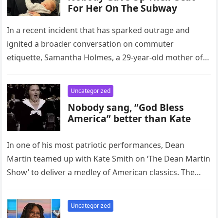
For Her On The Subway
In a recent incident that has sparked outrage and
ignited a broader conversation on commuter
etiquette, Samantha Holmes, a 29-year-old mother of
two and a registered nurse,…
Uncategorized
Nobody sang, “God Bless
America” better than Kate
In one of his most patriotic performances, Dean
Martin teamed up with Kate Smith on ‘The Dean Martin
Show’ to deliver a medley of American classics. The…
Uncategorized