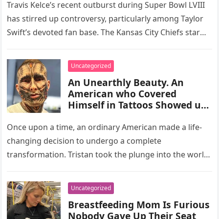
Travis Kelce’s recent outburst during Super Bowl LVIII
has stirred up controversy, particularly among Taylor
Swift’s devoted fan base. The Kansas City Chiefs star
found himself in…
Uncategorized
An Unearthly Beauty. An
American who Covered
Himself in Tattoos Showed us
What he Looked Like Without
Them
Once upon a time, an ordinary American made a life-
changing decision to undergo a complete
transformation. Tristan took the plunge into the world
of tattoos a couple…
Uncategorized
Breastfeeding Mom Is Furious
Nobody Gave Up Their Seat