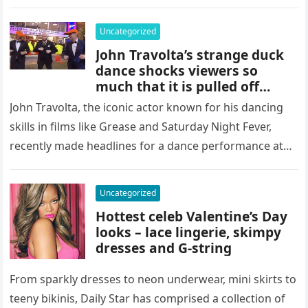
Uncategorized
John Travolta’s strange duck
dance shocks viewers so
much that it is pulled off
Italian TVSource
John Travolta, the iconic actor known for his dancing
skills in films like Grease and Saturday Night Fever,
recently made headlines for a dance performance at
Italy’s…
Uncategorized
Hottest celeb Valentine’s Day
looks – lace lingerie, skimpy
dresses and G-string
From sparkly dresses to neon underwear, mini skirts to
teeny bikinis, Daily Star has comprised a collection of