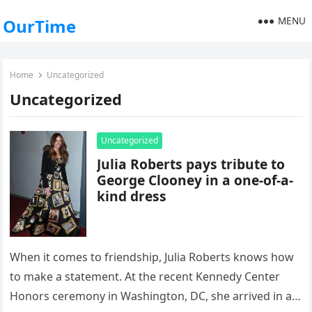
MENU
OurTime
Home
Uncategorized
Uncategorized
Uncategorized
Julia Roberts pays tribute to
George Clooney in a one-of-a-
kind dress
When it comes to friendship, Julia Roberts knows how
to make a statement. At the recent Kennedy Center
Honors ceremony in Washington, DC, she arrived in a…