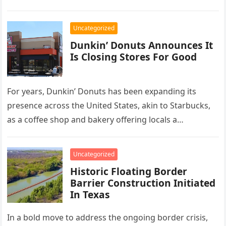
she…
Uncategorized
Dunkin’ Donuts Announces It
Is Closing Stores For Good
For years, Dunkin’ Donuts has been expanding its
presence across the United States, akin to Starbucks,
as a coffee shop and bakery offering locals a
convenient spot…
Uncategorized
Historic Floating Border
Barrier Construction Initiated
In Texas
In a bold move to address the ongoing border crisis,