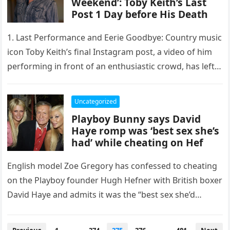
Weekend’: Toby Keith’s Last
Post 1 Day before His Death
1. Last Performance and Eerie Goodbye: Country music
icon Toby Keith’s final Instagram post, a video of him
performing in front of an enthusiastic crowd, has left…
Uncategorized
Playboy Bunny says David
Haye romp was ‘best sex she’s
had’ while cheating on Hef
English model Zoe Gregory has confessed to cheating
on the Playboy founder Hugh Hefner with British boxer
David Haye and admits it was the “best sex she’d…
Posts