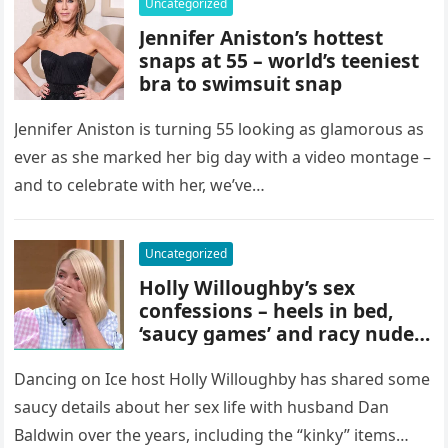
Uncategorized
Jennifer Aniston’s hottest
snaps at 55 – world’s teeniest
bra to swimsuit snap
Jennifer Aniston is turning 55 looking as glamorous as
ever as she marked her big day with a video montage –
and to celebrate with her, we’ve…
Uncategorized
Holly Willoughby’s sex
confessions – heels in bed,
‘saucy games’ and racy nude
trick
Dancing on Ice host Holly Willoughby has shared some
saucy details about her sex life with husband Dan
Baldwin over the years, including the “kinky” items