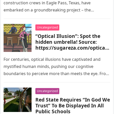
construction crews in Eagle Pass, Texas, have
embarked on a groundbreaking project – the
construction of a…
Uncategorized
“Optical Illusion”: Spot the
hidden umbrella! Source:
https://sugareza.com/optical-
illusion-spot-the-hidden-
umbrella
For centuries, optical illusions have captivated and
mystified human minds, pushing our cognitive
boundaries to perceive more than meets the eye. From
perplexing images that confound our…
Uncategorized
Red State Requires “In God We
Trust” To Be Displayed In All
Public Schools