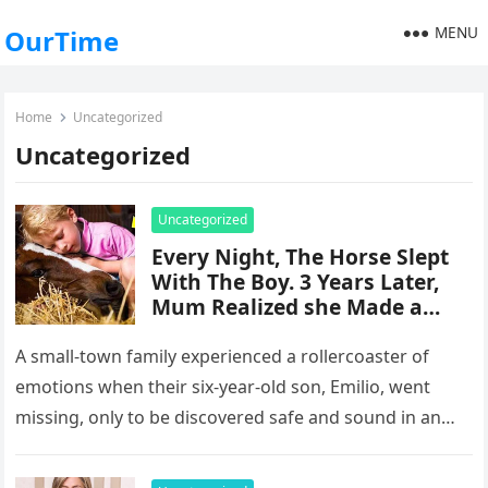
MENU
OurTime
Home
Uncategorized
Uncategorized
Uncategorized
Every Night, The Horse Slept
With The Boy. 3 Years Later,
Mum Realized she Made a
Terrible Mistake
A small-town family experienced a rollercoaster of
emotions when their six-year-old son, Emilio, went
missing, only to be discovered safe and sound in an
unexpected location. The…