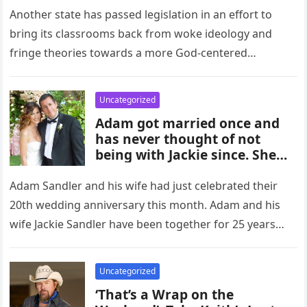
Another state has passed legislation in an effort to
bring its classrooms back from woke ideology and
fringe theories towards a more God-centered
atmosphere. In recent years,…
Uncategorized
Adam got married once and
has never thought of not
being with Jackie since. She
gave him two daughters, and
he chose to stay home with
Adam Sandler and his wife had just celebrated their
them rather than go out late.
20th wedding anniversary this month. Adam and his
wife Jackie Sandler have been together for 25 years
and…
Uncategorized
‘That’s a Wrap on the