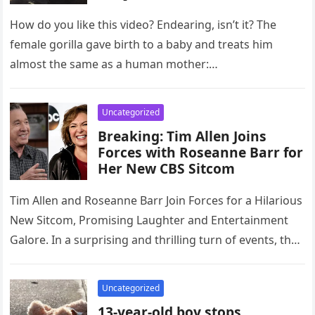
How do you like this video? Endearing, isn’t it? The
female gorilla gave birth to a baby and treats him
almost the same as a human mother:…
Uncategorized
Breaking: Tim Allen Joins
Forces with Roseanne Barr for
Her New CBS Sitcom
Tim Allen and Roseanne Barr Join Forces for a Hilarious
New Sitcom, Promising Laughter and Entertainment
Galore. In a surprising and thrilling turn of events, the
world…
Uncategorized
13-year-old boy stops