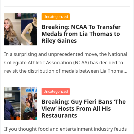
Mazatlán,…
Uncategorized
Breaking: NCAA To Transfer
Medals from Lia Thomas to
Riley Gaines
In a surprising and unprecedented move, the National
Collegiate Athletic Association (NCAA) has decided to
revisit the distribution of medals between Lia Thomas
and Riley Gaines, acknowledging…
Uncategorized
Breaking: Guy Fieri Bans ‘The
View’ Hosts From All His
Restaurants
If you thought food and entertainment industry feuds