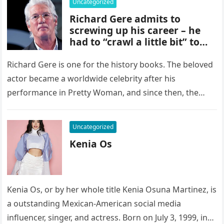
Uncategorized
Richard Gere admits to
screwing up his career – he
had to “crawl a little bit” to
get scripts
Richard Gere is one for the history books. The beloved
actor became a worldwide celebrity after his
performance in Pretty Woman, and since then, the
now 73-year-old…
Uncategorized
Kenia Os
Kenia Os, or by her whole title Kenia Osuna Martinez, is
a outstanding Mexican-American social media
influencer, singer, and actress. Born on July 3, 1999, in