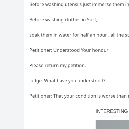
Before washing utensils just immerse them in
Before washing clothes in Surf,
soak them in water for half an hour , all the 
Petitioner: Understood Your honour
Please return my petition.
Judge: What have you understood?
Petitioner: That your condition is worse than