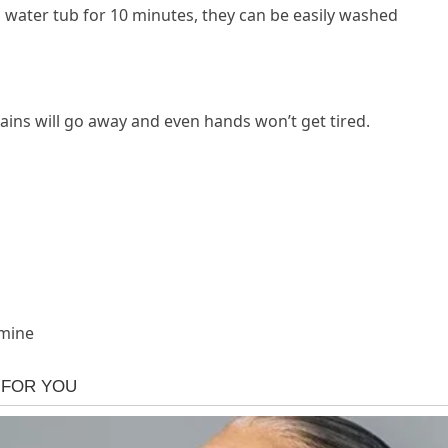
 water tub for 10 minutes, they can be easily washed
stains will go away and even hands won’t get tired.
 mine