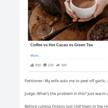
Petitioner: My wife asks me to peel off garlic,
Judge: What’s the problem in this? Just warm up 
Before cutting Onions just chill them in the r