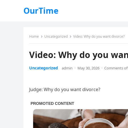
OurTime
Home
Uncategorized
Video: Why do you want divorce?
Video: Why do you wan
Uncategorized
admin
·
May 30, 2026
·
Comments of
Judge: Why do you want divorce?