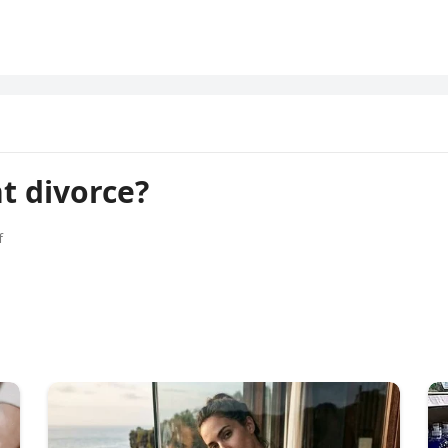
t divorce?
f