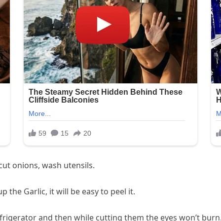
 cut onions, wash utensils.
the Garlic, it will be easy to peel it.
efrigerator and then while cutting them the eyes won’t burn