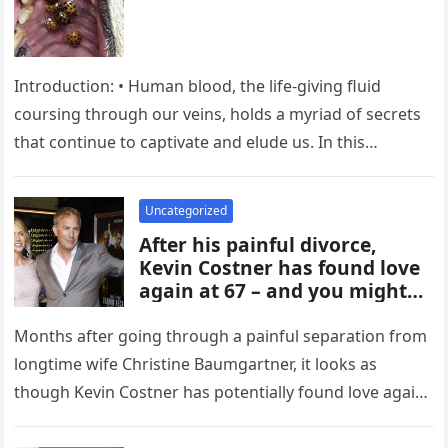
Introduction: • Human blood, the life-giving fluid
coursing through our veins, holds a myriad of secrets
that continue to captivate and elude us. In this
exploration, we…
Uncategorized
After his painful divorce,
Kevin Costner has found love
again at 67 – and you might
recognize her
Months after going through a painful separation from
longtime wife Christine Baumgartner, it looks as
though Kevin Costner has potentially found love again.
According to reports, the…