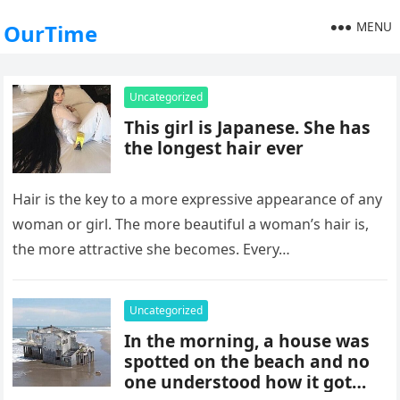
MENU
OurTime
Uncategorized
This girl is Japanese. She has
the longest hair ever
Hair is the key to a more expressive appearance of any
woman or girl. The more beautiful a woman’s hair is,
the more attractive she becomes. Every…
Uncategorized
In the morning, a house was
spotted on the beach and no
one understood how it got