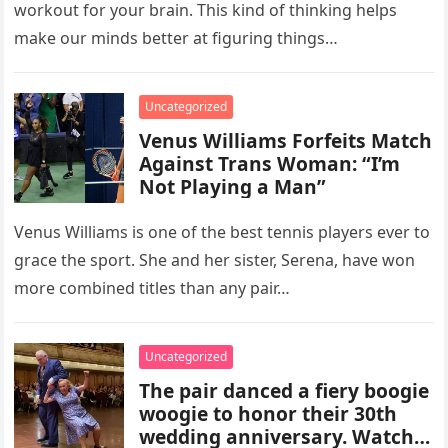
workout for your brain. This kind of thinking helps
make our minds better at figuring things…
Uncategorized
Venus Williams Forfeits Match
Against Trans Woman: “I’m
Not Playing a Man”
Venus Williams is one of the best tennis players ever to
grace the sport. She and her sister, Serena, have won
more combined titles than any pair…
Uncategorized
The pair danced a fiery boogie
woogie to honor their 30th
wedding anniversary. Watch